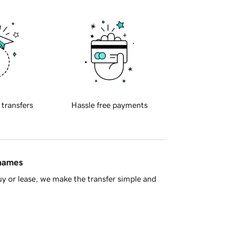
 transfers
Hassle free payments
 names
y or lease, we make the transfer simple and