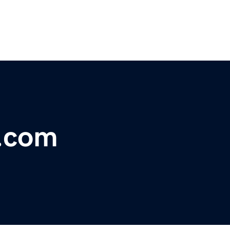
a.com