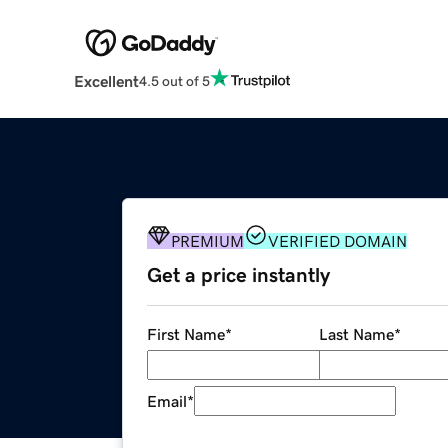
Excellent
4.5 out of 5
PREMIUM
VERIFIED DOMAIN
Get a price instantly
First Name
*
Last Name
*
Email
*