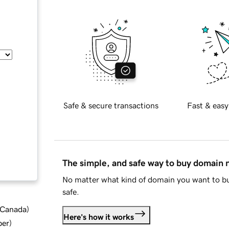
Safe & secure transactions
Fast & easy
The simple, and safe way to buy domain
No matter what kind of domain you want to bu
safe.
d Canada
)
Here's how it works
ber
)