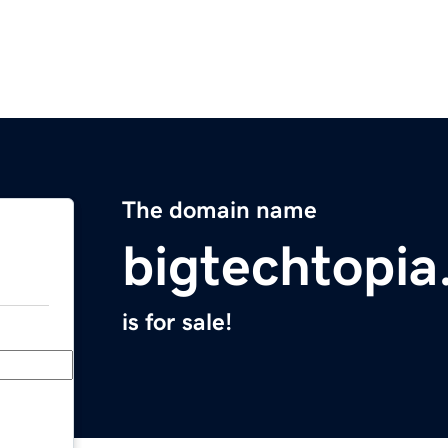
The domain name
bigtechtopi
is for sale!