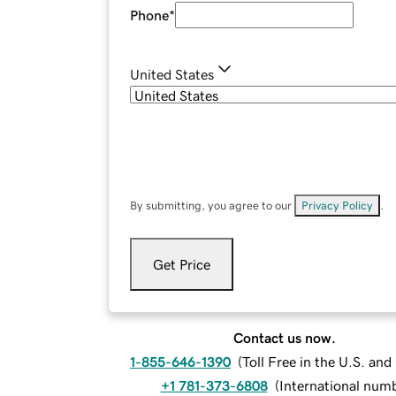
Phone
*
United States
By submitting, you agree to our
Privacy Policy
.
Get Price
Contact us now.
1-855-646-1390
(
Toll Free in the U.S. an
+1 781-373-6808
(
International num