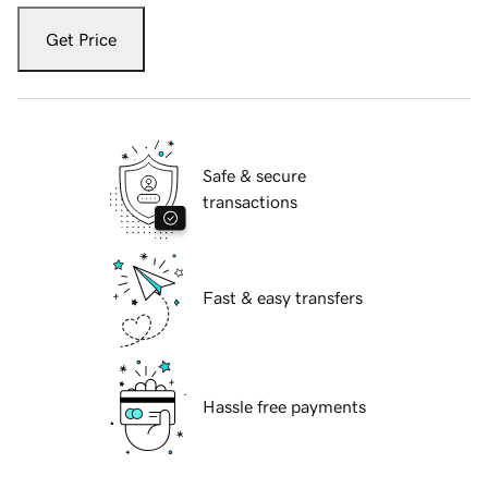
Get Price
Safe & secure
transactions
Fast & easy transfers
Hassle free payments