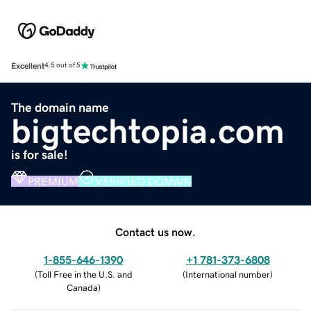
Excellent
4.5 out of 5
The domain name
bigtechtopia.com
is for sale!
PREMIUM
VERIFIED DOMAIN
Contact us now.
1-855-646-1390
+1 781-373-6808
(
Toll Free in the U.S. and
(
International number
)
Canada
)