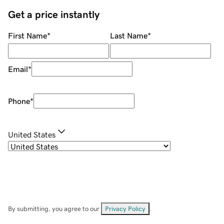
Get a price instantly
First Name
*
Last Name
*
Email
*
Phone
*
United States
By submitting, you agree to our
Privacy Policy
.